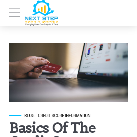
BLOG
CREDIT SCORE INFORMATION
Basics Of The