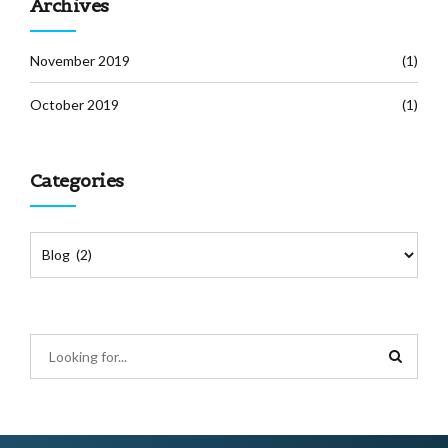
Archives
November 2019
(1)
October 2019
(1)
Categories