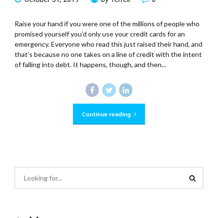
Raise your hand if you were one of the millions of people who
promised yourself you’d only use your credit cards for an
emergency. Everyone who read this just raised their hand, and
that’s because no one takes on a line of credit with the intent
of falling into debt. It happens, though, and then...
Continue reading