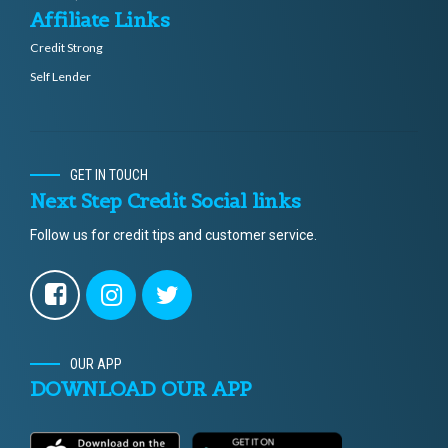
Affiliate Links
Credit Strong
Self Lender
GET IN TOUCH
Next Step Credit Social links
Follow us for credit tips and customer service.
OUR APP
DOWNLOAD OUR APP