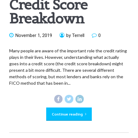
Credit Score
Breakdown
November 1, 2019
by Terrell
0
Many people are aware of the important role the credit rating
plays in their lives. However, understanding what actually
goes into a credit score (the credit score breakdown) might
present a bit more difficult. There are several different
methods of scoring, but most lenders and banks rely on the
FICO method that has been in...
Continue reading