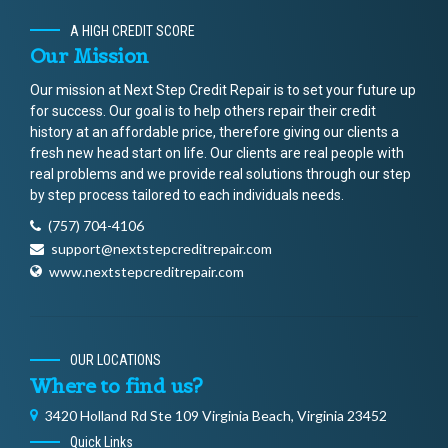
A HIGH CREDIT SCORE
Our Mission
Our mission at Next Step Credit Repair is to set your future up
for success. Our goal is to help others repair their credit
history at an affordable price, therefore giving our clients a
fresh new head start on life. Our clients are real people with
real problems and we provide real solutions through our step
by step process tailored to each individuals needs.
(757) 704-4106
support@nextstepcreditrepair.com
www.nextstepcreditrepair.com
OUR LOCATIONS
Where to find us?
3420 Holland Rd Ste 109 Virginia Beach, Virginia 23452
Quick Links