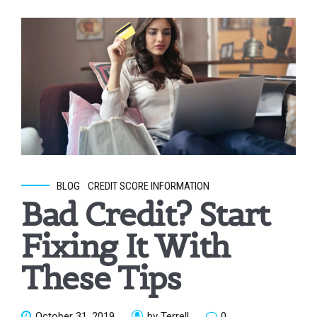
BLOG
CREDIT SCORE INFORMATION
Bad Credit? Start
Fixing It With
These Tips
October 31, 2019
by Terrell
0