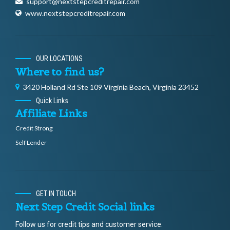
support@nextstepcreditrepair.com
www.nextstepcreditrepair.com
OUR LOCATIONS
Where to find us?
3420 Holland Rd Ste 109 Virginia Beach, Virginia 23452
Quick Links
Affiliate Links
Credit Strong
Self Lender
GET IN TOUCH
Next Step Credit Social links
Follow us for credit tips and customer service.