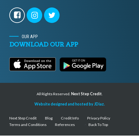
OUR APP
DOWNLOAD OUR APP
All Rights Reserved.
Next Step Credit
.
Website designed and hosted by JDiaz.
Next Step Credit
Blog
Credit Info
Privacy Policy
Terms and Conditions
References
Back To Top