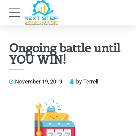
Ongoing battle until
YOU WIN!
November 19, 2019
by Terrell