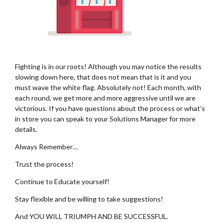
Fighting is in our roots! Although you may notice the results
slowing down here, that does not mean that is it and you
must wave the white flag. Absolutely not! Each month, with
each round, we get more and more aggressive until we are
victorious. If you have questions about the process or what’s
in store you can speak to your Solutions Manager for more
details.
Always Remember…
Trust the process!
Continue to Educate yourself!
Stay flexible and be willing to take suggestions!
And YOU WILL TRIUMPH AND BE SUCCESSFUL.