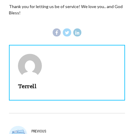
Thank you for letting us be of service! We love you.. and God
Bless!
Terrell
PREVIOUS