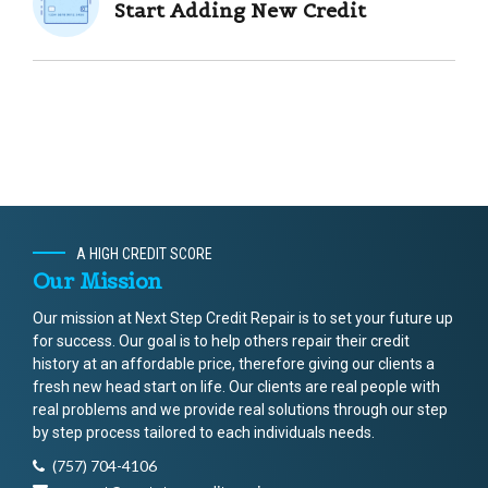
Start Adding New Credit
A HIGH CREDIT SCORE
Our Mission
Our mission at Next Step Credit Repair is to set your future up
for success. Our goal is to help others repair their credit
history at an affordable price, therefore giving our clients a
fresh new head start on life. Our clients are real people with
real problems and we provide real solutions through our step
by step process tailored to each individuals needs.
(757) 704-4106