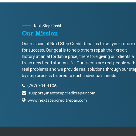
Next Step Credit
Our Mission
Our mission at Next Step Credit Repair is to set your future 
for success. Our goal is to help others repair their credit
history at an affordable price, therefore giving our clients a
fresh new head start on life. Our clients are real people with
real problems and we provide real solutions through our ste
by step process tailored to each individuals needs.
(757) 704-4106
support@nextstepcreditrepair.com
www.nextstepcreditrepair.com