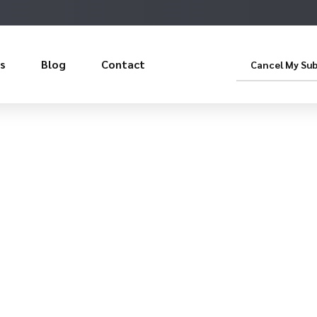
s
Blog
Contact
Cancel My Sub