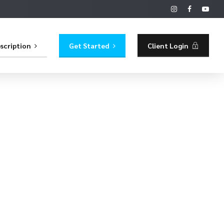
scription
Get Started
Client Login