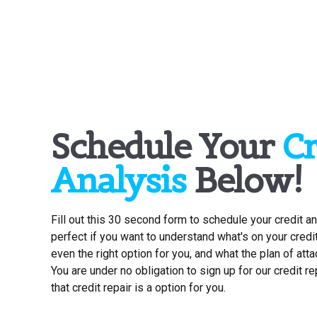
Schedule Your
Cr
Analysis
Below!
Fill out this 30 second form to schedule your credit an
perfect if you want to understand what's on your credit r
even the right option for you, and what the plan of atta
You are under no obligation to sign up for our credit r
that credit repair is a option for you.