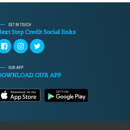
GET IN TOUCH
ext Step Credit Social links
OUR APP
DOWNLOAD OUR APP