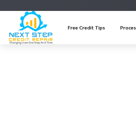
Free Credit Tips
Proces