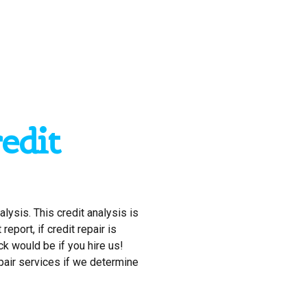
edit
alysis. This credit analysis is
eport, if credit repair is
ck would be if you hire us!
epair services if we determine