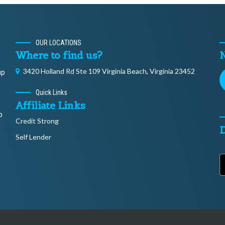
OUR LOCATIONS
Where to find us?
N
3420 Holland Rd Ste 109 Virginia Beach, Virginia 23452
up
Quick Links
Affiliate Links
p
Credit Strong
Self Lender